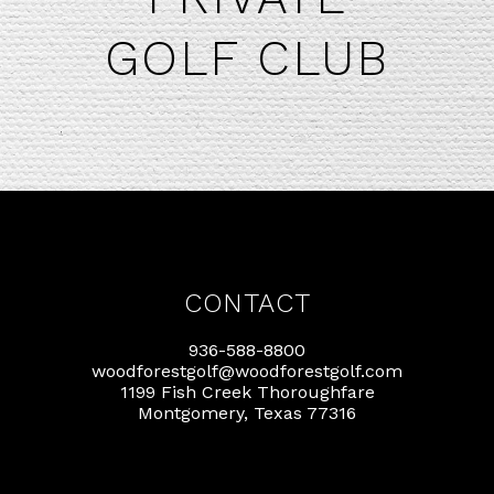
GOLF CLUB
CONTACT
936-588-8800
woodforestgolf@woodforestgolf.com
1199 Fish Creek Thoroughfare
Montgomery, Texas 77316