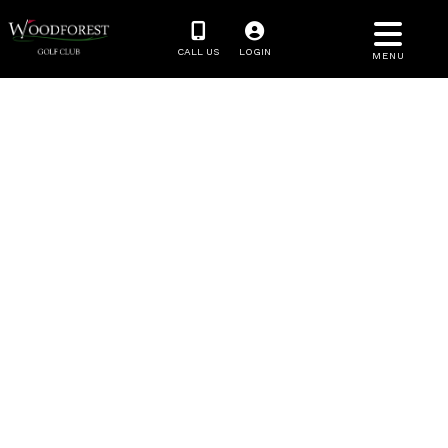
CALL US
LOGIN
MENU