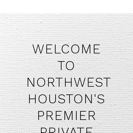
WELCOME
TO
NORTHWEST
HOUSTON'S
​PREMIER
PRIVATE